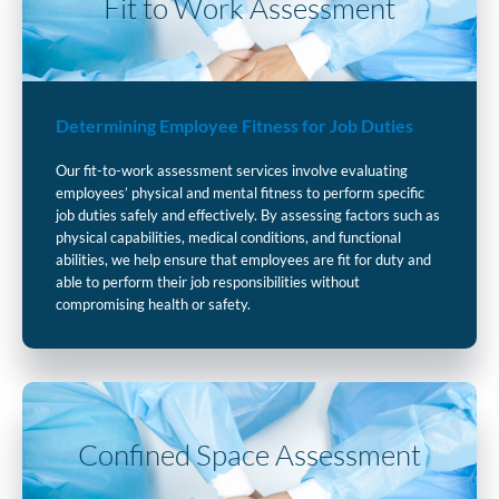
Fit to Work Assessment
Determining Employee Fitness for Job Duties
Our fit-to-work assessment services involve evaluating
employees’ physical and mental fitness to perform specific
job duties safely and effectively. By assessing factors such as
physical capabilities, medical conditions, and functional
abilities, we help ensure that employees are fit for duty and
able to perform their job responsibilities without
compromising health or safety.
Confined Space Assessment