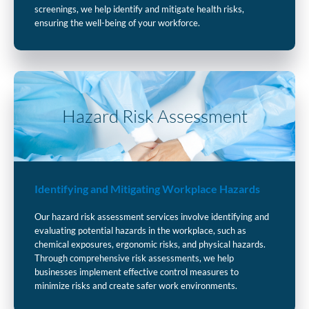
screenings, we help identify and mitigate health risks,
ensuring the well-being of your workforce.
Hazard Risk Assessment
Identifying and Mitigating Workplace Hazards
Our hazard risk assessment services involve identifying and
evaluating potential hazards in the workplace, such as
chemical exposures, ergonomic risks, and physical hazards.
Through comprehensive risk assessments, we help
businesses implement effective control measures to
minimize risks and create safer work environments.