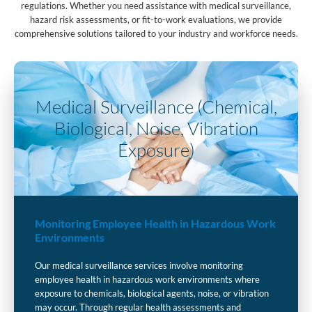
regulations. Whether you need assistance with medical surveillance,
hazard risk assessments, or fit-to-work evaluations, we provide
comprehensive solutions tailored to your industry and workforce needs.
Medical Surveillance (Chemical,
Biological, Noise, Vibration
Exposure)
Monitoring Employee Health in Hazardous Work
Environments
Our medical surveillance services involve monitoring
employee health in hazardous work environments where
exposure to chemicals, biological agents, noise, or vibration
may occur. Through regular health assessments and