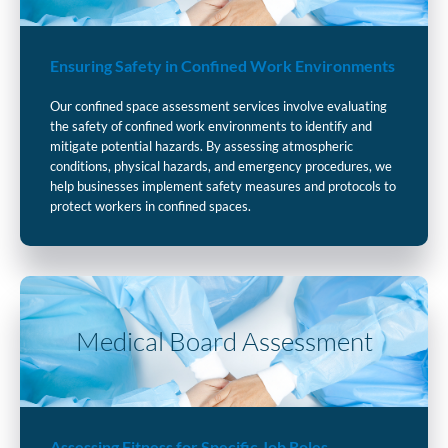
Ensuring Safety in Confined Work Environments
Our confined space assessment services involve evaluating
the safety of confined work environments to identify and
mitigate potential hazards. By assessing atmospheric
conditions, physical hazards, and emergency procedures, we
help businesses implement safety measures and protocols to
protect workers in confined spaces.
Medical Board Assessment
Assessing Fitness for Specific Job Roles