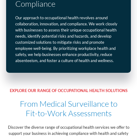
Compliance
Our approach to occupational health revolves around
collaboration, innovation, and compliance. We work closely
with businesses to assess their unique occupational health
needs, identify potential risks and hazards, and develop
customized solutions to mitigate risks and promote
employee well-being. By prioritizing workplace health and
safety, we help businesses enhance productivity, reduce
absenteeism, and foster a culture of health and wellness.
EXPLORE OUR RANGE OF OCCUPATIONAL HEALTH SOLUTIONS
From Medical Surveillance to
Fit-to-Work Assessments
Discover the diverse range of occupational health services we offer to
support your business in achieving compliance with health and safety