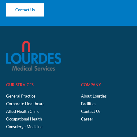
Contact Us
OUR SERVICES
COMPANY
General Practice
About Lourdes
Corporate Healthcare
Facilities
Allied Health Clinic
Contact Us
Occupational Health
Career
Conscierge Medicine