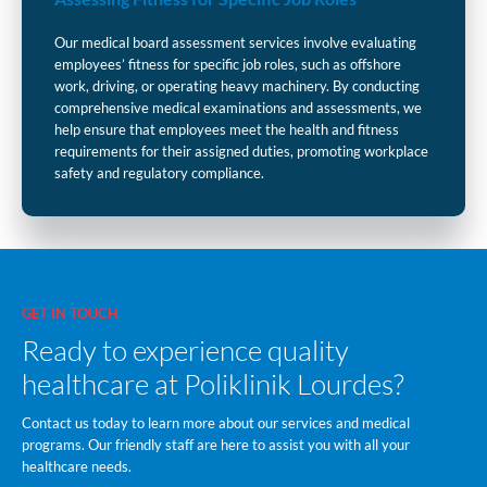
Our medical board assessment services involve evaluating
employees’ fitness for specific job roles, such as offshore
work, driving, or operating heavy machinery. By conducting
comprehensive medical examinations and assessments, we
help ensure that employees meet the health and fitness
requirements for their assigned duties, promoting workplace
safety and regulatory compliance.
GET IN TOUCH
Ready to experience quality
healthcare at Poliklinik Lourdes?
Contact us today to learn more about our services and medical
programs. Our friendly staff are here to assist you with all your
healthcare needs.