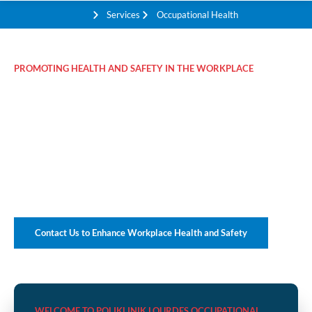
Services
Occupational Health
PROMOTING HEALTH AND SAFETY IN THE WORKPLACE
Comprehensive
Occupational Health
Solutions for Your
Business
Contact Us to Enhance Workplace Health and Safety
WELCOME TO POLIKLINIK LOURDES OCCUPATIONAL