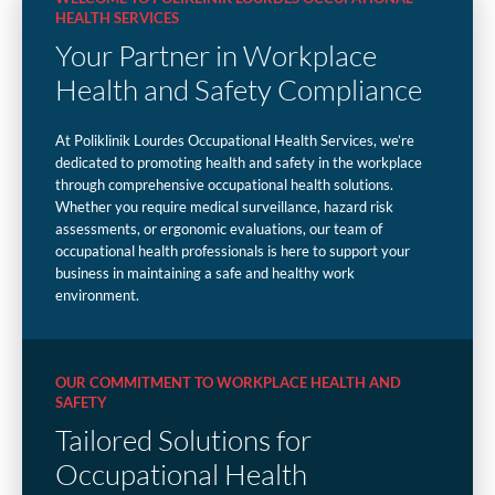
HEALTH SERVICES
Your Partner in Workplace
Health and Safety Compliance
At Poliklinik Lourdes Occupational Health Services, we’re
dedicated to promoting health and safety in the workplace
through comprehensive occupational health solutions.
Whether you require medical surveillance, hazard risk
assessments, or ergonomic evaluations, our team of
occupational health professionals is here to support your
business in maintaining a safe and healthy work
environment.
OUR COMMITMENT TO WORKPLACE HEALTH AND
SAFETY
Tailored Solutions for
Occupational Health