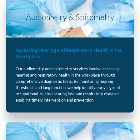
Audiometry & Spirometry
Assessing Hearing and Respiratory Health in the
Workplace
Our audiometry and spirometry services involve assessing
hearing and respiratory health in the workplace through
comprehensive diagnostic tests. By monitoring hearing
thresholds and lung function, we help identify early signs of
occupational-related hearing loss and respiratory diseases,
enabling timely intervention and prevention.