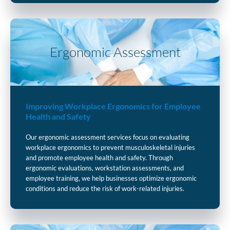
Ergonomic Assessment
Improving Workplace Ergonomics for Employee
Health and Safety
Our ergonomic assessment services focus on evaluating
workplace ergonomics to prevent musculoskeletal injuries
and promote employee health and safety. Through
ergonomic evaluations, workstation assessments, and
employee training, we help businesses optimize ergonomic
conditions and reduce the risk of work-related injuries.